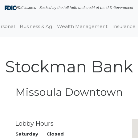
FDIC-Insured—Backed by the full faith and credit of the U.S. Government
rsonal
Business & Ag
Wealth Management
Insurance
Stockman Bank
Missoula Downtown
Closed · Opens Mon 9:00 AM
Lobby Hours
Day of the Week
Saturday
Closed
Hours