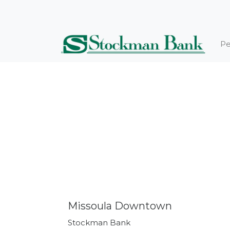
Pe
Missoula Downtown
Stockman Bank