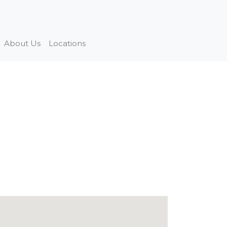
About Us
Locations