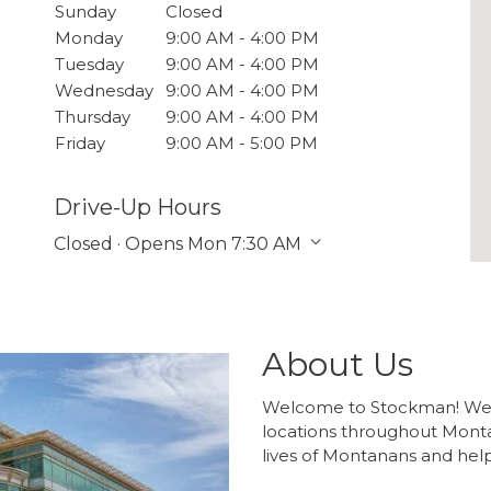
Sunday
Closed
Monday
9:00 AM - 4:00 PM
Tuesday
9:00 AM - 4:00 PM
Wednesday
9:00 AM - 4:00 PM
Thursday
9:00 AM - 4:00 PM
Friday
9:00 AM - 5:00 PM
Drive-Up Hours
Closed · Opens Mon 7:30 AM
About Us
Welcome to Stockman! We 
locations throughout Mont
lives of Montanans and hel