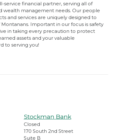
-service financial partner, serving all of
and wealth management needs. Our people
ts and services are uniquely designed to
 Montanans. Important in our focus is safety
ive in taking every precaution to protect
earned assets and your valuable
d to serving you!
Stockman Bank
Closed
170 South 2nd Street
Suite B