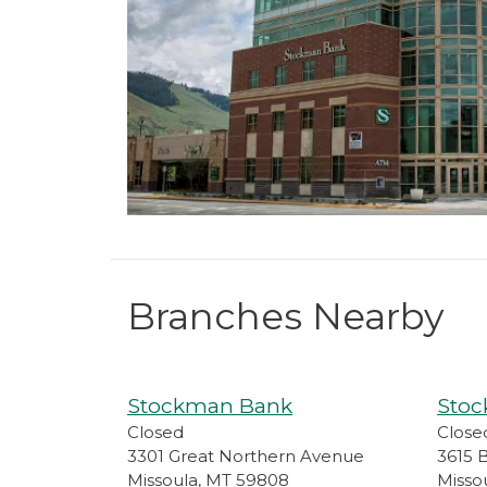
Branches Nearby
Stockman Bank
Sto
Closed
Close
3301 Great Northern Avenue
3615 
Missoula
,
MT
59808
Misso