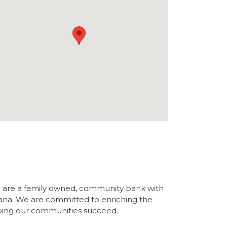
are a family owned, community bank with
ana. We are committed to enriching the
ping our communities succeed.