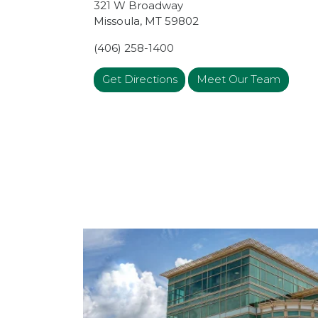
321 W Broadway
Missoula
,
MT
59802
(406) 258-1400
Get Directions
Meet Our Team