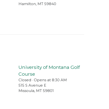
Hamilton
,
MT
59840
University of Montana Golf
Course
Closed · Opens at 8:30 AM
515 S Avenue E
Missoula
,
MT
59801