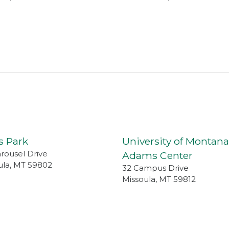
s Park
University of Montana
arousel Drive
Adams Center
ula
,
MT
59802
32 Campus Drive
Missoula
,
MT
59812