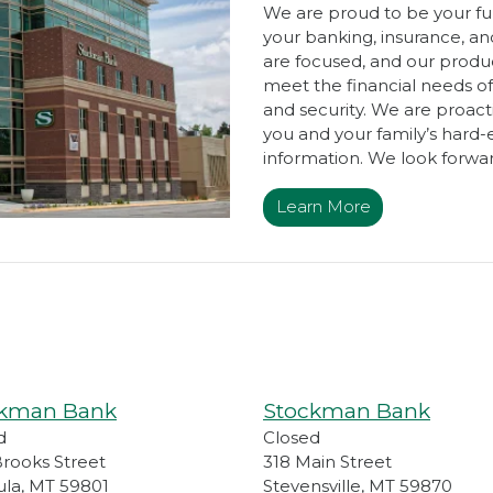
We are proud to be your full
your banking, insurance, 
are focused, and our produc
meet the financial needs of
and security. We are proact
you and your family’s hard-
information. We look forwar
Learn More
ckman Bank
Stockman Bank
d
Closed
Brooks Street
318 Main Street
ula
,
MT
59801
Stevensville
,
MT
59870