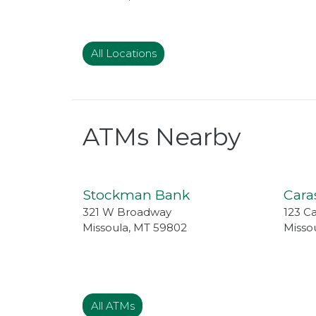
All Locations
ATMs Nearby
Stockman Bank
Cara
321 W Broadway
123 C
Missoula
,
MT
59802
Misso
All ATMs